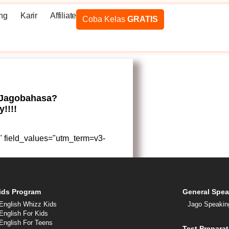
ng
Karir
Affiliate
Coba Kelas
GRATIS
 Jagobahasa?
!!!!
ue" field_values="utm_term=v3-
ids Program
General Spea
English Whizz Kids
Jago Speakin
English For Kids
English For Teens
Test Preparat