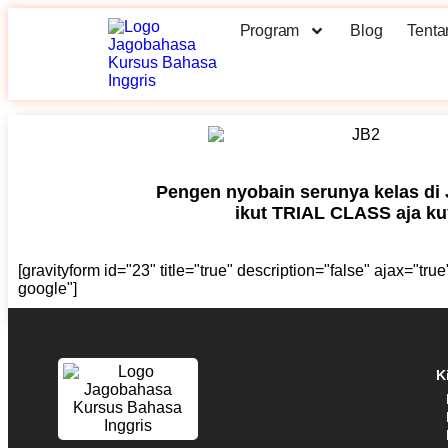
Program
Blog
Tenta
Pengen nyobain serunya kelas di
ikut TRIAL CLASS aja kuy
[gravityform id="23" title="true" description="false" ajax="tr
google"]
K