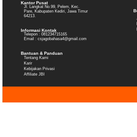
Kantor Pusat
Jl. Langkat No.99, Pelem, Kec.
B
Pare, Kabupaten Kediri, Jawa Timur
64213.
Informasi Kontak
Telepon : 081234715165
Email : csjagobahasa4@gmail.com
Bantuan & Panduan
Tentang Kami
Karir
Kebijakan Privasi
Affiliate JBI