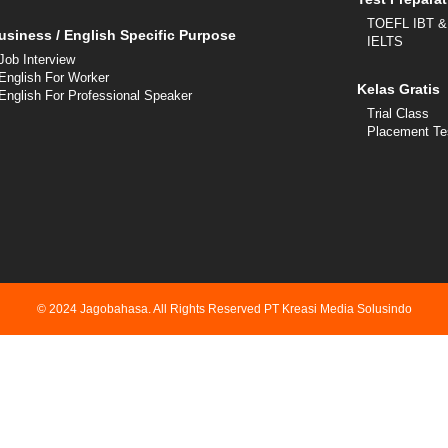
TOEFL IBT &
usiness / English Specific Purpose
IELTS
Job Interview
English For Worker
Kelas Gratis
English For Professional Speaker
Trial Class
Placement Te
© 2024 Jagobahasa. All Rights Reserved PT Kreasi Media Solusindo